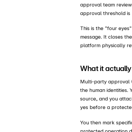
approval team reviews
approval threshold is
This is the "four eyes
message. It closes th
platform physically re
What it actually 
Multi-party approval 
the human identities.
source, and you atta
yes before a protecte
You then mark specifi
protected operation d