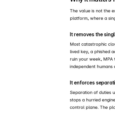
The value is not the em
platform, where a sin
It removes the sing
Most catastrophic clo
lived key, a phished 
ruin your week, MPA t
independent humans at 
It enforces separati
Separation of duties 
stops a hurried engin
control plane. The pl