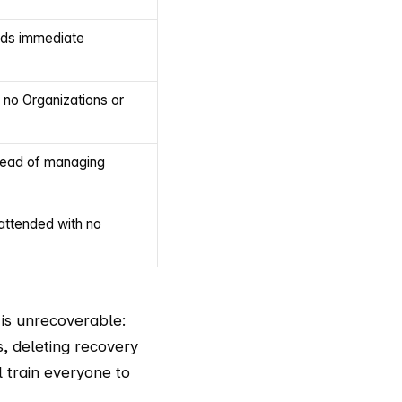
eds immediate
 no Organizations or
rhead of managing
attended with no
 is unrecoverable:
s, deleting recovery
l train everyone to