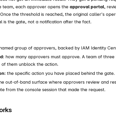
e team, each approver opens the
approval portal
, rev
 Once the threshold is reached, the original caller's oper
is the gate, not a notification after the fact.
named group of approvers, backed by IAM Identity Cent
d:
how many approvers must approve. A team of three w
of them unblock the action.
on:
the specific action you have placed behind the gate.
he out-of-band surface where approvers review and resp
te from the console session that made the request.
orks