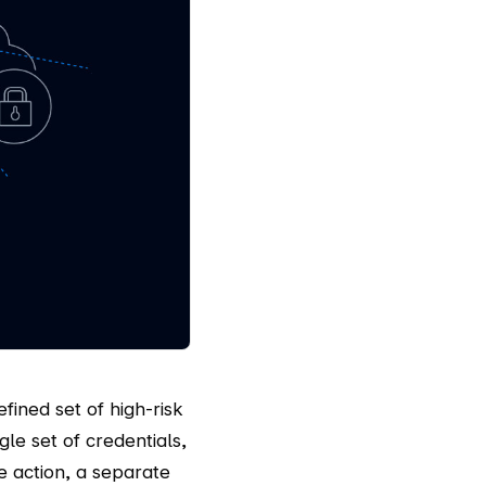
fined set of high-risk
e set of credentials,
e action, a separate