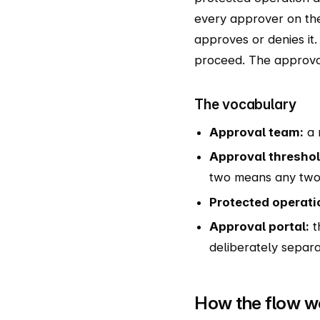
every approver on th
approves or denies it.
proceed. The approval 
The vocabulary
Approval team:
a 
Approval threshol
two means any two 
Protected operati
Approval portal:
t
deliberately separa
How the flow w