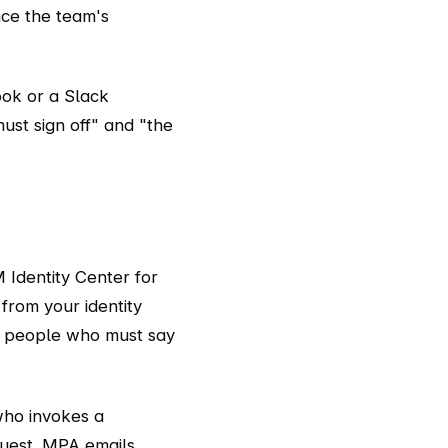
nce the team's
ook or a Slack
ust sign off" and "the
 Identity Center for
from your identity
e people who must say
who invokes a
quest. MPA emails