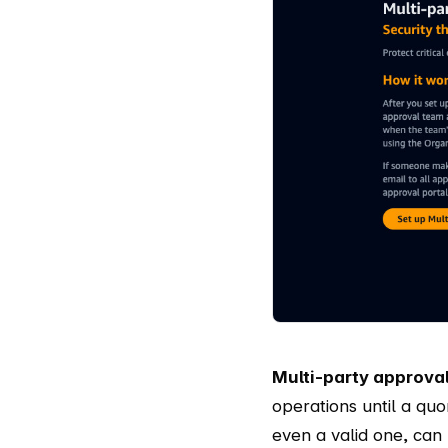
Multi-party approva
operations until a qu
even a valid one, can 