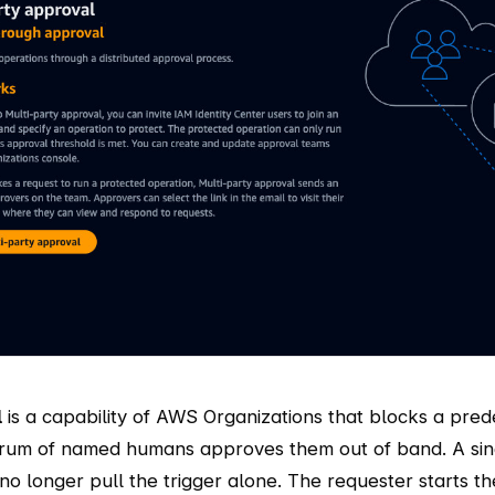
l
is a capability of AWS Organizations that blocks a prede
orum of named humans approves them out of band. A singl
no longer pull the trigger alone. The requester starts th