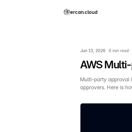
ercan.cloud
Jun 13, 2026
·
6 min read
·
AWS Multi-p
Multi-party approval
approvers. Here is how