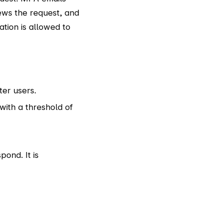
iews the request, and
ation is allowed to
er users.
ith a threshold of
ond. It is