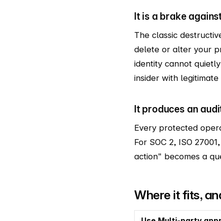
It is a brake again
The classic destructiv
delete or alter your 
identity cannot quietl
insider with legitimate
It produces an audi
Every protected opera
For SOC 2, ISO 27001,
action" becomes a que
Where it fits, a
Use Multi-party app