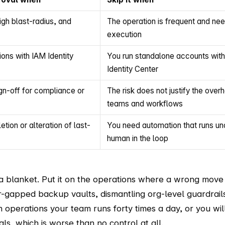
igh blast-radius, and
The operation is frequent and ne
execution
ons with IAM Identity
You run standalone accounts with
Identity Center
gn-off for compliance or
The risk does not justify the ove
teams and workflows
tion or alteration of last-
You need automation that runs un
human in the loop
 a blanket. Put it on the operations where a wrong move
ir-gapped backup vaults, dismantling org-level guardrail
on operations your team runs forty times a day, or you wil
s, which is worse than no control at all.