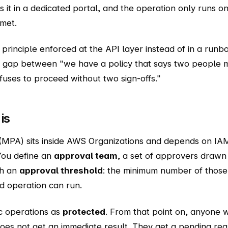
 it in a dedicated portal, and the operation only runs o
 met.
" principle enforced at the API layer instead of in a runb
e gap between "we have a policy that says two people m
fuses to proceed without two sign-offs."
is
(MPA) sits inside AWS Organizations and depends on IAM
 You define an
approval team
, a set of approvers drawn 
ch an
approval threshold
: the minimum number of thos
d operation can run.
c operations as
protected
. From that point on, anyone 
oes not get an immediate result. They get a pending re