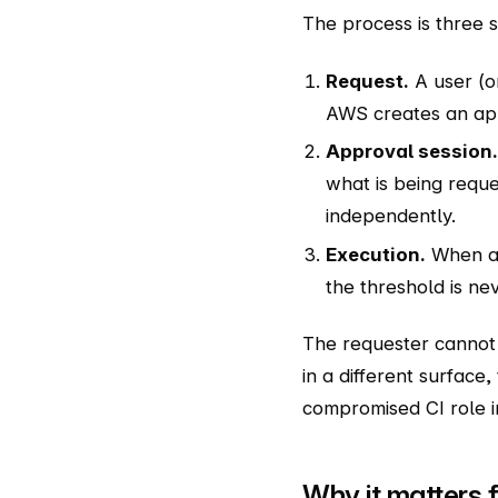
The process is three 
Request.
A user (o
AWS creates an app
Approval session.
what is being requ
independently.
Execution.
When app
the threshold is ne
The requester cannot 
in a different surface,
compromised CI role in
Why it matters f