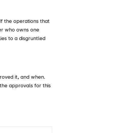
If the operations that
cker who owns one
ies to a disgruntled
roved it, and when.
the approvals for this