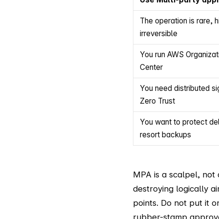
The operation is rare, h
irreversible
You run AWS Organizati
Center
You need distributed si
Zero Trust
You want to protect dele
resort backups
MPA is a scalpel, not
destroying logically a
points. Do not put it 
rubber-stamp approval