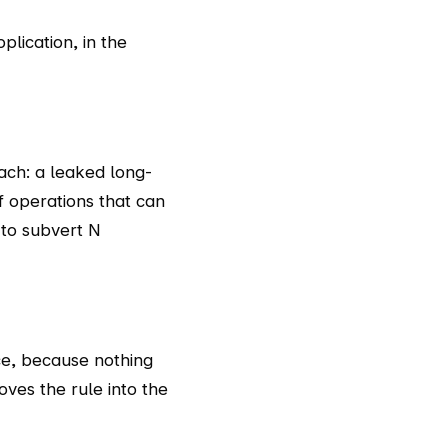
plication, in the
ach: a leaked long-
f operations that can
 to subvert N
ice, because nothing
ves the rule into the