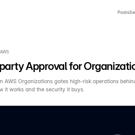
Posts
Se
AWS
arty Approval for Organizati
 in AWS Organizations gates high-risk operations beh
 it works and the security it buys.