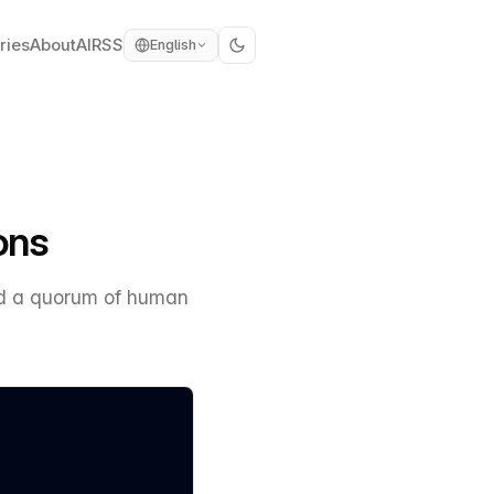
ries
About
AI
RSS
English
ons
ind a quorum of human