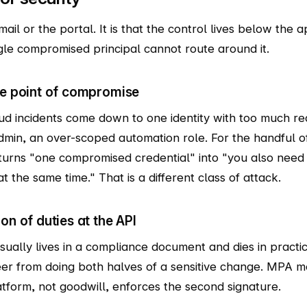
ail or the portal. It is that the control lives below the ap
gle compromised principal cannot route around it.
le point of compromise
ud incidents come down to one identity with too much re
admin, an over-scoped automation role. For the handful o
urns "one compromised credential" into "you also need
the same time." That is a different class of attack.
on of duties at the API
usually lives in a compliance document and dies in pract
eer from doing both halves of a sensitive change. MPA mo
atform, not goodwill, enforces the second signature.