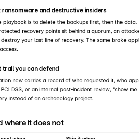
st ransomware and destructive insiders
e playbook is to delete the backups first, then the data. 
protected recovery points sit behind a quorum, an atta
y destroy your last line of recovery. The same brake appl
 access.
t trail you can defend
tion now carries a record of who requested it, who app
 PCI DSS, or an internal post-incident review, "show me 
ry instead of an archaeology project.
nd where it does not
roval when
Skip it when