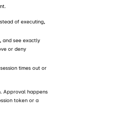
nt.
stead of executing,
, and see exactly
ove or deny
session times out or
on. Approval happens
session token or a