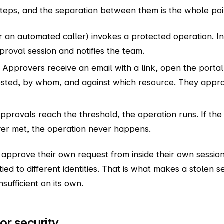
steps, and the separation between them is the whole poi
r an automated caller) invokes a protected operation. In
roval session and notifies the team.
Approvers receive an email with a link, open the portal
ested, by whom, and against which resource. They appr
rovals reach the threshold, the operation runs. If the 
ver met, the operation never happens.
approve their own request from inside their own sessi
 tied to different identities. That is what makes a stolen 
sufficient on its own.
or security