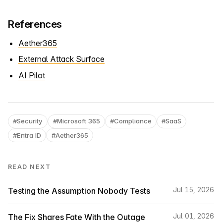
References
Aether365
External Attack Surface
AI Pilot
#Security
#Microsoft 365
#Compliance
#SaaS
#Entra ID
#Aether365
READ NEXT
Testing the Assumption Nobody Tests
Jul 15, 2026
The Fix Shares Fate With the Outage
Jul 01, 2026