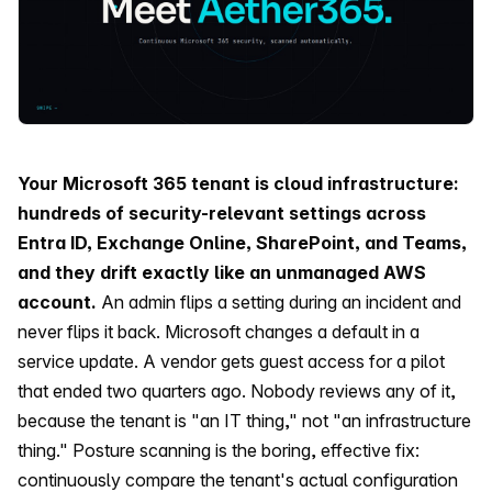
Your Microsoft 365 tenant is cloud infrastructure:
hundreds of security-relevant settings across
Entra ID, Exchange Online, SharePoint, and Teams,
and they drift exactly like an unmanaged AWS
account.
An admin flips a setting during an incident and
never flips it back. Microsoft changes a default in a
service update. A vendor gets guest access for a pilot
that ended two quarters ago. Nobody reviews any of it,
because the tenant is "an IT thing," not "an infrastructure
thing." Posture scanning is the boring, effective fix:
continuously compare the tenant's actual configuration