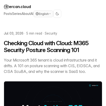
ercan.cloud
Posts
Series
About
AI
English
Jul 03, 2026
·
5 min read
·
Security
Checking Cloud with Cloud: M365
Security Posture Scanning 101
Your Microsoft 365 tenant is cloud infrastructure and it
drifts. A 101 on posture scanning with CIS, EIDSCA, and
CISA ScuBA, and why the scanner is SaaS too.