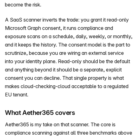
become the risk.
A SaaS scanner inverts the trade: you grant it read-only
Microsoft Graph consent, it runs compliance and
exposure scans on a schedule, daily, weekly, or monthly,
and it keeps the history. The consent model is the part to
scrutinize, because you are wiring an external service
into your identity plane. Read-only should be the default
and anything beyond it should be a separate, explicit
consent you can decline. That single property is what
makes cloud-checking-cloud acceptable to a regulated
EU tenant.
What Aether365 covers
Aether365 is my take on that scanner. The core is
compliance scanning against all three benchmarks above