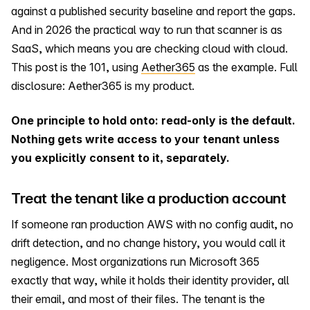
against a published security baseline and report the gaps.
And in 2026 the practical way to run that scanner is as
SaaS, which means you are checking cloud with cloud.
This post is the 101, using
Aether365
as the example. Full
disclosure: Aether365 is my product.
One principle to hold onto: read-only is the default.
Nothing gets write access to your tenant unless
you explicitly consent to it, separately.
Treat the tenant like a production account
If someone ran production AWS with no config audit, no
drift detection, and no change history, you would call it
negligence. Most organizations run Microsoft 365
exactly that way, while it holds their identity provider, all
their email, and most of their files. The tenant is the