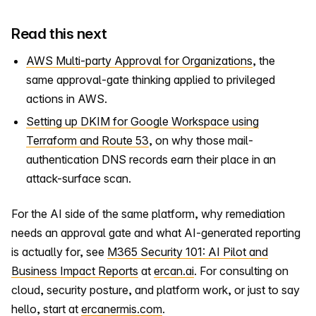
Read this next
AWS Multi-party Approval for Organizations
, the
same approval-gate thinking applied to privileged
actions in AWS.
Setting up DKIM for Google Workspace using
Terraform and Route 53
, on why those mail-
authentication DNS records earn their place in an
attack-surface scan.
For the AI side of the same platform, why remediation
needs an approval gate and what AI-generated reporting
is actually for, see
M365 Security 101: AI Pilot and
Business Impact Reports
at
ercan.ai
. For consulting on
cloud, security posture, and platform work, or just to say
hello, start at
ercanermis.com
.