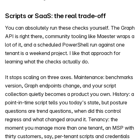
Scripts or SaaS: the real trade-off
You can absolutely run these checks yourself. The Graph
API is right there, community tooling like Maester wraps a
lot of it, and a scheduled PowerShell run against one
tenant is a weekend project. I like that approach for
learning what the checks actually do.
It stops scaling on three axes. Maintenance: benchmarks
version, Graph endpoints change, and your script
collection quietly becomes a product you own. History: a
point-in-time script tells you today's state, but posture
questions are trend questions, when did this control
regress and what changed around it. Tenancy: the
moment you manage more than one tenant, an MSP with
thirty customers, say, per-tenant scripts and credentials