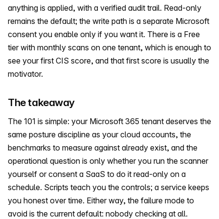
anything is applied, with a verified audit trail. Read-only
remains the default; the write path is a separate Microsoft
consent you enable only if you want it. There is a Free
tier with monthly scans on one tenant, which is enough to
see your first CIS score, and that first score is usually the
motivator.
The takeaway
The 101 is simple: your Microsoft 365 tenant deserves the
same posture discipline as your cloud accounts, the
benchmarks to measure against already exist, and the
operational question is only whether you run the scanner
yourself or consent a SaaS to do it read-only on a
schedule. Scripts teach you the controls; a service keeps
you honest over time. Either way, the failure mode to
avoid is the current default: nobody checking at all.