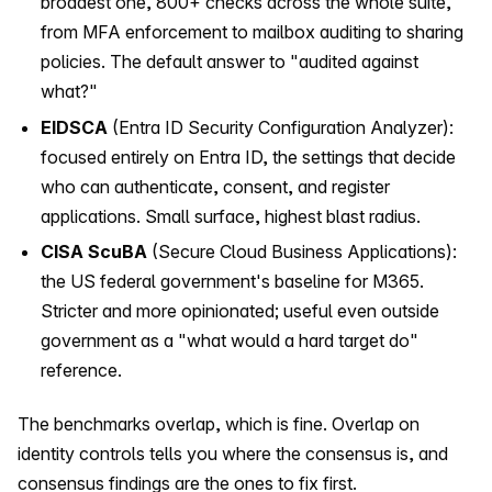
broadest one, 800+ checks across the whole suite,
from MFA enforcement to mailbox auditing to sharing
policies. The default answer to "audited against
what?"
EIDSCA
(Entra ID Security Configuration Analyzer):
focused entirely on Entra ID, the settings that decide
who can authenticate, consent, and register
applications. Small surface, highest blast radius.
CISA ScuBA
(Secure Cloud Business Applications):
the US federal government's baseline for M365.
Stricter and more opinionated; useful even outside
government as a "what would a hard target do"
reference.
The benchmarks overlap, which is fine. Overlap on
identity controls tells you where the consensus is, and
consensus findings are the ones to fix first.