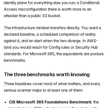
identity plane for everything else you run; a Conditional
Access misconfiguration there is worth more to an
attacker than a public S3 bucket.
The infrastructure mindset transfers directly. You want a
declared baseline, a scheduled comparison of reality
against it, and an alert when the two diverge. In AWS-
land you would reach for Config rules or Security Hub
standards. For Microsoft 365, the equivalents are posture
benchmarks.
The three benchmarks worth knowing
Three baselines cover most of what matters, and every
serious scanner maps to at least one of them:
CIS Microsoft 365 Foundations Benchmark
: the