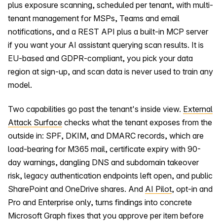
plus exposure scanning, scheduled per tenant, with multi-
tenant management for MSPs, Teams and email
notifications, and a REST API plus a built-in MCP server
if you want your AI assistant querying scan results. It is
EU-based and GDPR-compliant, you pick your data
region at sign-up, and scan data is never used to train any
model.
Two capabilities go past the tenant's inside view.
External
Attack Surface
checks what the tenant exposes from the
outside in: SPF, DKIM, and DMARC records, which are
load-bearing for M365 mail, certificate expiry with 90-
day warnings, dangling DNS and subdomain takeover
risk, legacy authentication endpoints left open, and public
SharePoint and OneDrive shares. And
AI Pilot
, opt-in and
Pro and Enterprise only, turns findings into concrete
Microsoft Graph fixes that you approve per item before