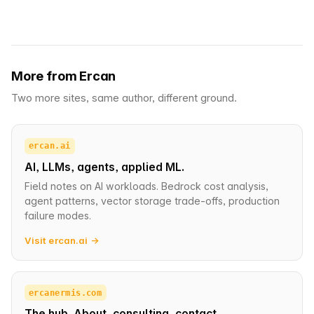
More from Ercan
Two more sites, same author, different ground.
ercan.ai
AI, LLMs, agents, applied ML.
Field notes on AI workloads. Bedrock cost analysis,
agent patterns, vector storage trade-offs, production
failure modes.
Visit ercan.ai →
ercanermis.com
The hub. About, consulting, contact.