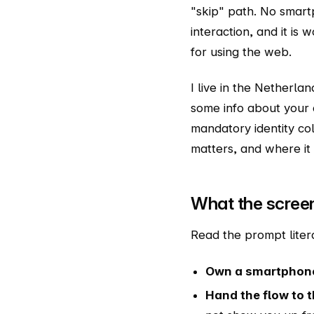
"skip" path. No smar
interaction, and it is
for using the web.
I live in the Netherla
some info about your 
mandatory identity col
matters, and where it
What the scree
Read the prompt liter
Own a smartphon
Hand the flow to 