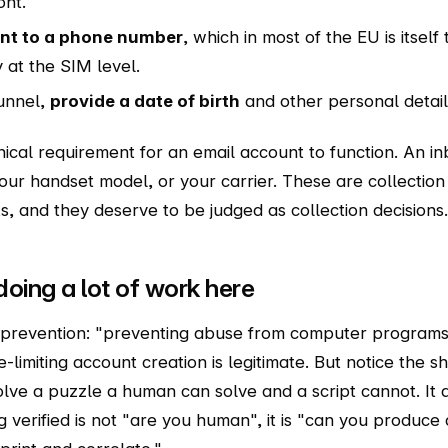
ont.
unt to a phone number
, which in most of the EU is itself 
 at the SIM level.
funnel,
provide a date of birth
and other personal detail
nical requirement for an email account to function. An i
ur handset model, or your carrier. These are collection 
s, and they deserve to be judged as collection decisions.
doing a lot of work here
ot prevention: "preventing abuse from computer programs 
-limiting account creation is legitimate. But notice the sh
olve a puzzle a human can solve and a script cannot. It 
g verified is not "are you human", it is "can you produce