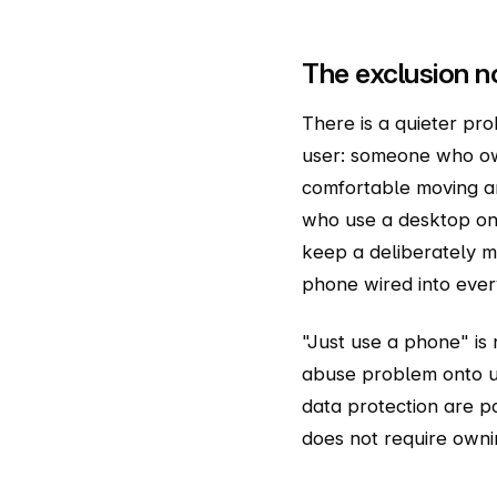
The exclusion n
There is a quieter pr
user: someone who ow
comfortable moving a
who use a desktop on
keep a deliberately m
phone wired into every
"Just use a phone" is 
abuse problem onto us
data protection are po
does not require owni