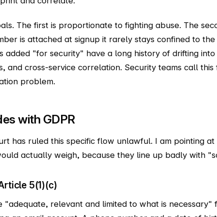
rint and correlate."
ls. The first is proportionate to fighting abuse. The seco
er is attached at signup it rarely stays confined to the
 added "for security" have a long history of drifting int
, and cross-service correlation. Security teams call thi
tation problem.
ides with GDPR
urt has ruled this specific flow unlawful. I am pointing at
ould actually weigh, because they line up badly with "sc
rticle 5(1)(c)
 "adequate, relevant and limited to what is necessary" 