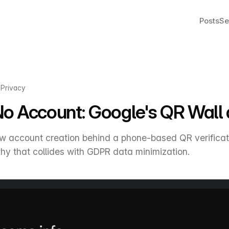
Posts
Se
·
Privacy
No Account: Google's QR Wal
 account creation behind a phone-based QR verificat
hy that collides with GDPR data minimization.