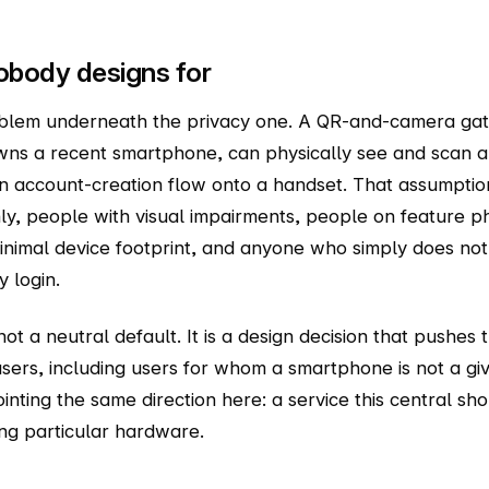
obody designs for
oblem underneath the privacy one. A QR-and-camera gat
ns a recent smartphone, can physically see and scan a 
n account-creation flow onto a handset. That assumpti
ly, people with visual impairments, people on feature 
inimal device footprint, and anyone who simply does no
 login.
not a neutral default. It is a design decision that pushes 
ers, including users for whom a smartphone is not a give
inting the same direction here: a service this central sh
ng particular hardware.