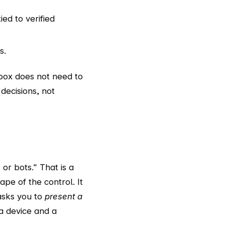
tied to verified
s.
nbox does not need to
decisions, not
or bots." That is a
ape of the control. It
asks you to
present a
 a device and a