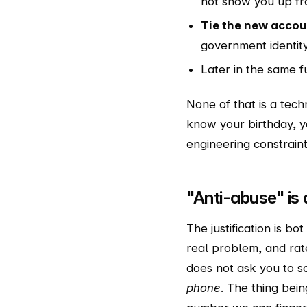
not show you up fr
Tie the new acco
government identity
Later in the same 
None of that is a tech
know your birthday, yo
engineering constraint
"Anti-abuse" is 
The justification is b
real problem, and rate
does not ask you to s
phone
. The thing bein