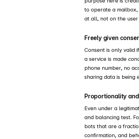
purpose here is creat
to operate a mailbox,
at all, not on the user 
Freely given consent
Consent is only valid i
a service is made
cond
phone number, no accou
sharing data is being e
Proportionality and
Even under a legitimat
and balancing test. F
bots that are a fracti
confirmation, and beh