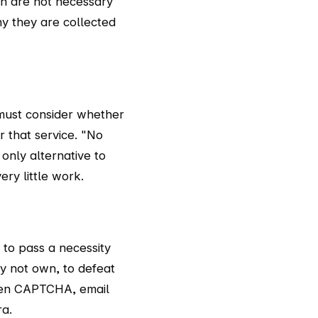
th are not necessary
y they are collected
u must consider whether
r that service. "No
only alternative to
ery little work.
 to pass a necessity
y not own, to defeat
 when CAPTCHA, email
ra.