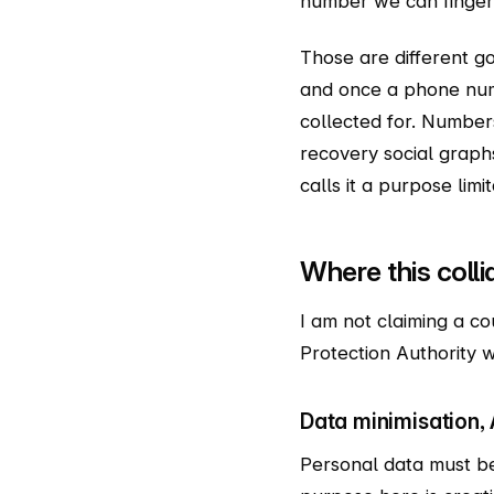
number we can fingerp
Those are different goa
and once a phone numb
collected for. Numbers
recovery social graphs
calls it a purpose limi
Where this coll
I am not claiming a co
Protection Authority w
Data minimisation, A
Personal data must be