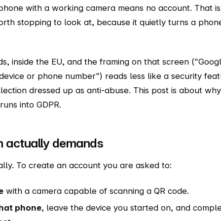
tphone with a working camera means no account. That is
 worth stopping to look at, because it quietly turns a phon
nds, inside the EU, and the framing on that screen ("Goog
device or phone number") reads less like a security fea
lection dressed up as anti-abuse. This post is about why 
 runs into GDPR.
n actually demands
ally. To create an account you are asked to:
e
with a camera capable of scanning a QR code.
that phone
, leave the device you started on, and compl