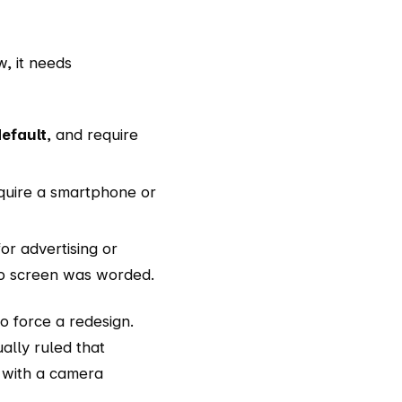
, it needs
efault
, and require
equire a smartphone or
for advertising or
nup screen was worded.
o force a redesign.
ally ruled that
t with a camera