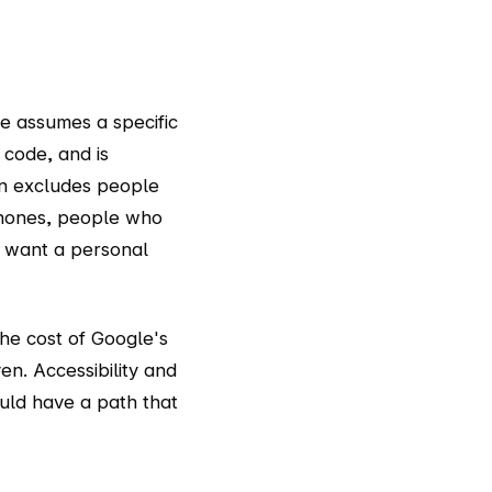
e assumes a specific
code, and is
on excludes people
phones, people who
t want a personal
the cost of Google's
n. Accessibility and
ould have a path that