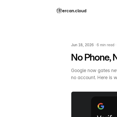
ercan.cloud
Jun 18, 2026
·
6 min read
No Phone, 
Google now gates new
no account. Here is w