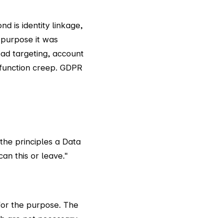
nd is identity linkage,
 purpose it was
o ad targeting, account
s function creep. GDPR
 the principles a Data
an this or leave."
for the purpose. The