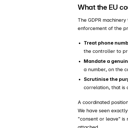
What the EU cou
The GDPR machinery to
enforcement of the pr
Treat phone numbe
the controller to pr
Mandate a genuine
a number, on the con
Scrutinise the pu
correlation, that i
A coordinated positio
We have seen exactly 
"consent or leave" is
attached.