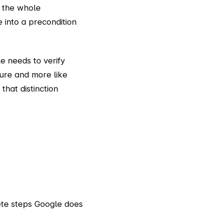
 the whole
e into a precondition
le needs to verify
ture and more like
that distinction
ete steps Google does