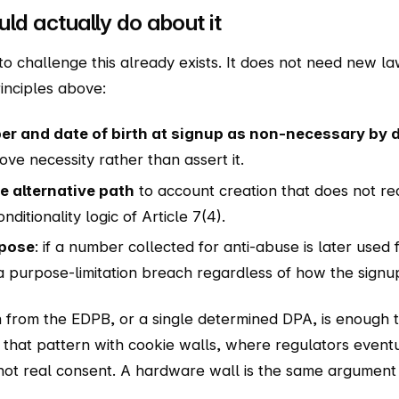
ld actually do about it
 challenge this already exists. It does not need new law
inciples above:
r and date of birth at signup as non-necessary by d
ove necessity rather than assert it.
 alternative path
to account creation that does not r
ditionality logic of Article 7(4).
rpose
: if a number collected for anti-abuse is later used 
s a purpose-limitation breach regardless of how the sig
n from the EDPB, or a single determined DPA, is enough t
that pattern with cookie walls, where regulators eventu
 not real consent. A hardware wall is the same argumen