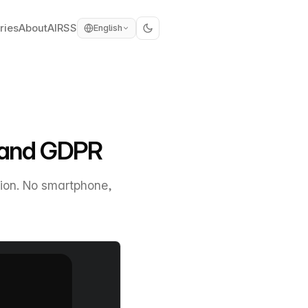
ries
About
AI
RSS
English
l and GDPR
ion. No smartphone,