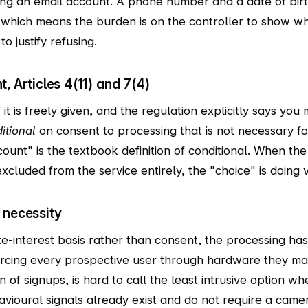
ing an email account. A phone number and a date of bir
 which means the burden is on the controller to show wh
to justify refusing.
, Articles 4(11) and 7(4)
f it is freely given, and the regulation explicitly says yo
itional
on consent to processing that is not necessary fo
nt" is the textbook definition of conditional. When the 
xcluded from the service entirely, the "choice" is doing v
 necessity
e-interest basis rather than consent, the processing has
orcing every prospective user through hardware they ma
on of signups, is hard to call the least intrusive option
avioural signals already exist and do not require a came