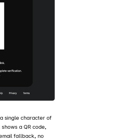
a single character of
, shows a QR code,
 email fallback, no