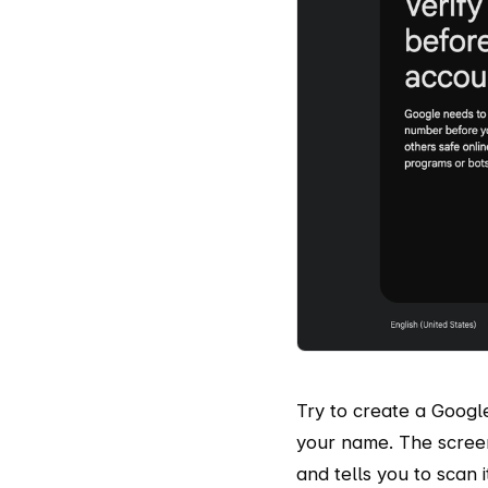
Try to create a Googl
your name. The scree
and tells you to scan 