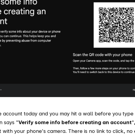
e account today and you may hit a wall before you type 
n says "
Verify some info before creating an account
"
it with your phone's camera. There is no link to click, no