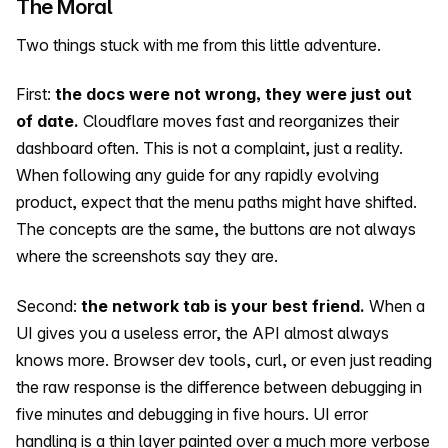
The Moral
Two things stuck with me from this little adventure.
First:
the docs were not wrong, they were just out
of date.
Cloudflare moves fast and reorganizes their
dashboard often. This is not a complaint, just a reality.
When following any guide for any rapidly evolving
product, expect that the menu paths might have shifted.
The concepts are the same, the buttons are not always
where the screenshots say they are.
Second:
the network tab is your best friend.
When a
UI gives you a useless error, the API almost always
knows more. Browser dev tools, curl, or even just reading
the raw response is the difference between debugging in
five minutes and debugging in five hours. UI error
handling is a thin layer painted over a much more verbose