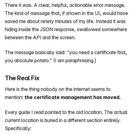
There it was. A clear, helpful, actionable error message.
The kind of message that, if shown in the UI, would have
saved me about ninety minutes of my life. Instead it was
hiding inside the JSON response, swallowed somewhere
between the API and the screen.
The message basically said: "you need a certificate first,
you absolute potato." (I am paraphrasing.)
The Real Fix
Here is the thing nobody on the internet seems to
mention:
the certificate management has moved.
Every guide I read pointed to the old location. The actual
current location is buried in a different section entirely.
Specifically: