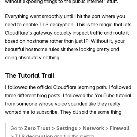
without exposing things to the public internet" stuff.
Everything went smoothly until I hit the part where you
need to enable TLS decryption. This is the magic that lets
Cloudflare's gateway actually inspect traffic and route it
based on hostname rather than just IP. Without it, your
beautiful hostname rules sit there looking pretty and
doing absolutely nothing.
The Tutorial Trail
I followed the official Cloudflare learning path. I followed
three different blog posts. I followed the YouTube tutorial
from someone whose voice sounded like they really
wanted me to subscribe. They all said the same thing:
Go to
Zero Trust > Settings > Network > Firewall
> TLS decryption
and flip the switch.