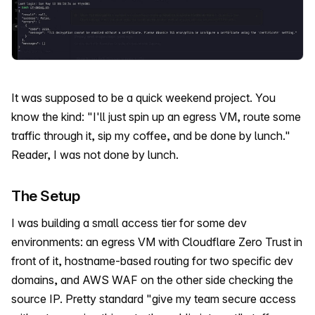
It was supposed to be a quick weekend project. You
know the kind: "I'll just spin up an egress VM, route some
traffic through it, sip my coffee, and be done by lunch."
Reader, I was not done by lunch.
The Setup
I was building a small access tier for some dev
environments: an egress VM with Cloudflare Zero Trust in
front of it, hostname-based routing for two specific dev
domains, and AWS WAF on the other side checking the
source IP. Pretty standard "give my team secure access