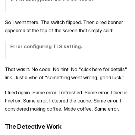
So I went there. The switch flipped. Then a red banner
appeared at the top of the screen that simply said:
Error configuring TLS setting.
That was it. No code. No hint. No "click here for details"
link. Just a vibe of "something went wrong, good luck."
I tried again. Same error. I refreshed. Same error. I tried in
Firefox. Same error. I cleared the cache. Same error. I
considered making coffee. Made coffee. Same error.
The Detective Work