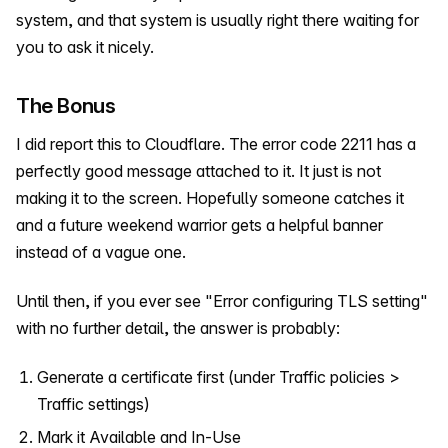
system, and that system is usually right there waiting for
you to ask it nicely.
The Bonus
I did report this to Cloudflare. The error code 2211 has a
perfectly good message attached to it. It just is not
making it to the screen. Hopefully someone catches it
and a future weekend warrior gets a helpful banner
instead of a vague one.
Until then, if you ever see "Error configuring TLS setting"
with no further detail, the answer is probably:
Generate a certificate first (under Traffic policies >
Traffic settings)
Mark it Available and In-Use