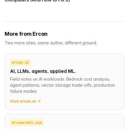
More from Ercan
Two more sites, same author, different ground.
ercan.ai
AI, LLMs, agents, applied ML.
Field notes on AI workloads. Bedrock cost analysis,
agent patterns, vector storage trade-offs, production
failure modes.
Visit ercan.ai →
ercanermis.com