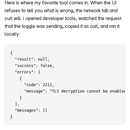
Here is where my favorite tool comes in. When the UI
refuses to tell you what is wrong, the network tab and
curl will. I opened developer tools, watched the request
that the toggle was sending, copied it as curl, and ran it
locally:
{

  "result": null,

  "success": false,

  "errors": [

    {

      "code": 2211,

      "message": "TLS decryption cannot be enabled 
    }

  ],

  "messages": []

}