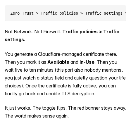
Zero Trust > Traffic policies > Traffic settings > 
Not Network. Not Firewall.
Traffic policies > Traffic
settings.
You generate a Cloudflare-managed certificate there.
Then you mark it as
Available
and
In-Use
. Then you
wait five to ten minutes (this part also nobody mentions,
you just watch a status field and quietly question your life
choices). Once the certificate is fully active, you can
finally go back and enable TLS decryption.
It just works. The toggle flips. The red banner stays away.
The world makes sense again.