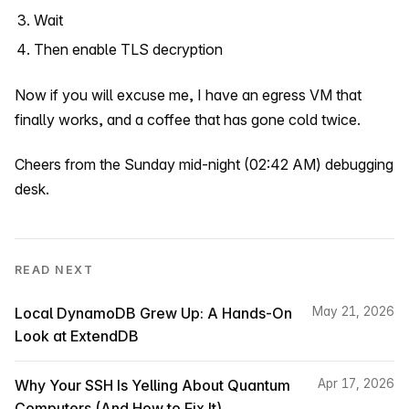
Wait
Then enable TLS decryption
Now if you will excuse me, I have an egress VM that
finally works, and a coffee that has gone cold twice.
Cheers from the Sunday mid-night (02:42 AM) debugging
desk.
READ NEXT
Local DynamoDB Grew Up: A Hands-On
May 21, 2026
Look at ExtendDB
Why Your SSH Is Yelling About Quantum
Apr 17, 2026
Computers (And How to Fix It)