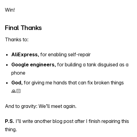
Win!
Final Thanks
Thanks to:
AliExpress
, for enabling self-repair
Google engineers
, for building a tank disguised as a
phone
God
, for giving me hands that can fix broken things
🙏🏻
And to gravity: We’ll meet again.
P.S.
I’ll write another blog post after I finish repairing this
thing.