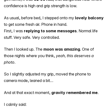
confidence is high and grip strength is low.
As usual, before bed, I stepped onto my
lovely balcony
to get some fresh air. Phone in hand.
First, I was
replying to some messages
. Normal life
stuff. Very safe. Very controlled.
Then I looked up. The
moon was amazing
. One of
those nights where you think,
yeah, this deserves a
photo
.
So I slightly adjusted my grip, moved the phone to
camera mode, leaned a bit…
And at that exact moment,
gravity remembered me
.
I calmly said: