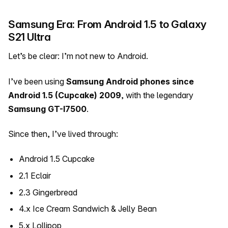
Samsung Era: From Android 1.5 to Galaxy
S21 Ultra
Let’s be clear: I’m not new to Android.
I’ve been using
Samsung Android phones since
Android 1.5 (Cupcake)
2009
, with the legendary
Samsung GT-I7500
.
Since then, I’ve lived through:
Android 1.5 Cupcake
2.1 Eclair
2.3 Gingerbread
4.x Ice Cream Sandwich & Jelly Bean
5.x Lollipop