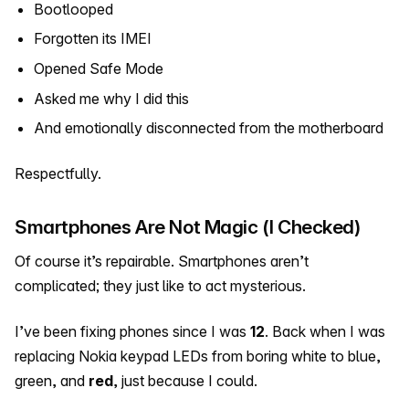
Bootlooped
Forgotten its IMEI
Opened Safe Mode
Asked me why I did this
And emotionally disconnected from the motherboard
Respectfully.
Smartphones Are Not Magic (I Checked)
Of course it’s repairable. Smartphones aren’t
complicated; they just like to act mysterious.
I’ve been fixing phones since I was
12
. Back when I was
replacing Nokia keypad LEDs from boring white to blue,
green, and
red
, just because I could.