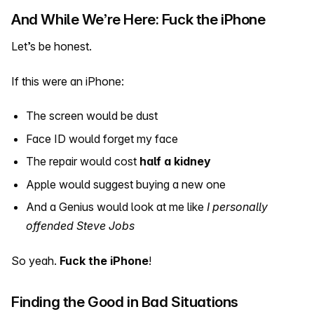
And While We’re Here: Fuck the iPhone
Let’s be honest.
If this were an iPhone:
The screen would be dust
Face ID would forget my face
The repair would cost
half a kidney
Apple would suggest buying a new one
And a Genius would look at me like
I personally
offended Steve Jobs
So yeah.
Fuck the iPhone
!
Finding the Good in Bad Situations