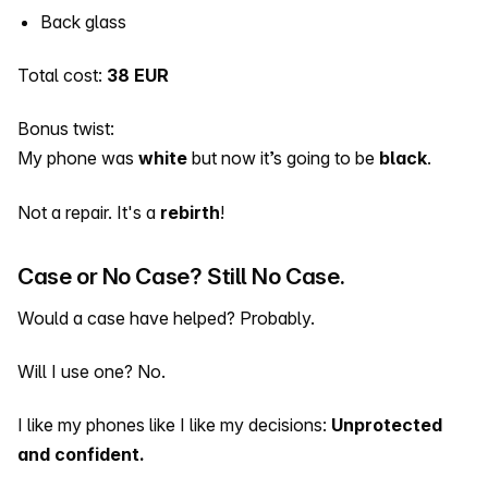
Back glass
Total cost:
38 EUR
Bonus twist:
My phone was
white
but now it’s going to be
black
.
Not a repair. It's a
rebirth
!
Case or No Case? Still No Case.
Would a case have helped? Probably.
Will I use one? No.
I like my phones like I like my decisions:
Unprotected
and confident.