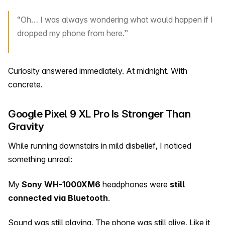
“Oh… I was always wondering what would happen if I
dropped my phone from here.”
Curiosity answered immediately. At midnight. With
concrete.
Google Pixel 9 XL Pro Is Stronger Than
Gravity
While running downstairs in mild disbelief, I noticed
something unreal:
My
Sony WH-1000XM6
headphones were
still
connected via Bluetooth
.
Sound was still playing. The phone was still alive. Like it