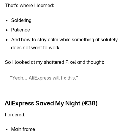
That’s where I learned:
Soldering
Patience
And how to stay calm while something absolutely
does not want to work
So I looked at my shattered Pixel and thought:
“Yeah… AliExpress will fix this.”
AliExpress Saved My Night (€38)
I ordered:
Main frame