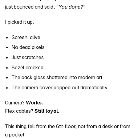
just bounced and said,
“You done?”
I picked it up.
Screen: alive
No dead pixels
Just scratches
Bezel cracked
The back glass shattered into modern art
The camera cover popped out dramatically
Camera?
Works.
Flex cables?
Still loyal.
This thing fell from the 6th floor, not from a desk or from
a pocket.