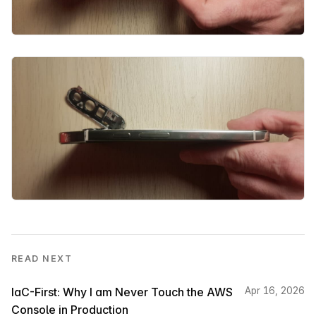
READ NEXT
IaC-First: Why I am Never Touch the AWS
Apr 16, 2026
Console in Production