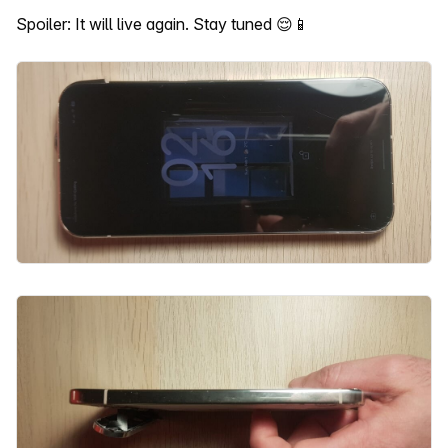
Spoiler: It will live again. Stay tuned 😌📱