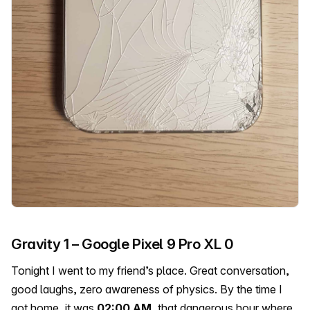
Gravity 1 – Google Pixel 9 Pro XL 0
Tonight I went to my friend’s place. Great conversation,
good laughs, zero awareness of physics. By the time I
got home, it was
02:00 AM
, that dangerous hour where