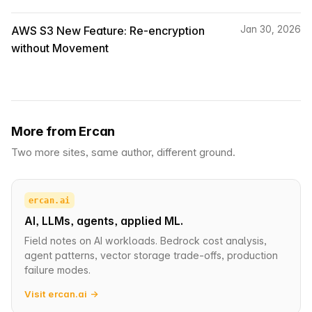
AWS S3 New Feature: Re-encryption
Jan 30, 2026
without Movement
More from Ercan
Two more sites, same author, different ground.
ercan.ai
AI, LLMs, agents, applied ML.
Field notes on AI workloads. Bedrock cost analysis,
agent patterns, vector storage trade-offs, production
failure modes.
Visit ercan.ai →