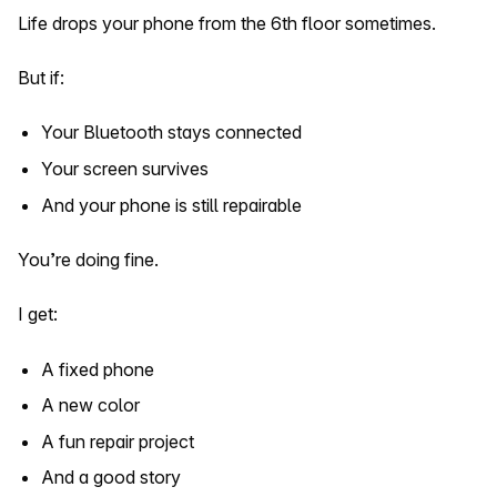
Life drops your phone from the 6th floor sometimes.
But if:
Your Bluetooth stays connected
Your screen survives
And your phone is still repairable
You’re doing fine.
I get:
A fixed phone
A new color
A fun repair project
And a good story