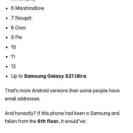
6 Marshmallow
7 Nougat
8 Oreo
9 Pie
10
11
12
Up to
Samsung Galaxy S21 Ultra
That’s more Android versions than some people have
email addresses.
And honestly? If this phone had been a Samsung and
fallen from the
6th floor
, it would’ve: