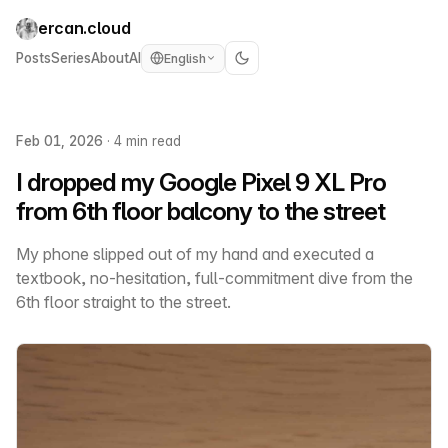
ercan.cloud
Posts
Series
About
AI
English
Feb 01, 2026
·
4 min read
I dropped my Google Pixel 9 XL Pro
from 6th floor balcony to the street
My phone slipped out of my hand and executed a
textbook, no-hesitation, full-commitment dive from the
6th floor straight to the street.