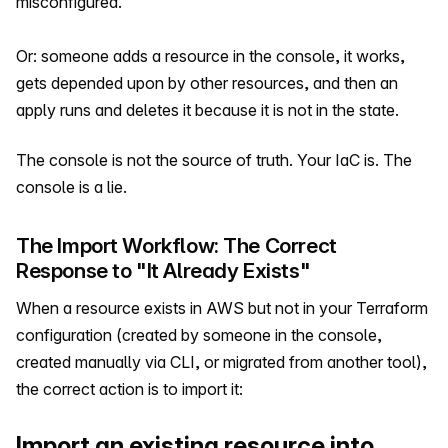
misconfigured.
Or: someone adds a resource in the console, it works,
gets depended upon by other resources, and then an
apply runs and deletes it because it is not in the state.
The console is not the source of truth. Your IaC is. The
console is a lie.
The Import Workflow: The Correct
Response to "It Already Exists"
When a resource exists in AWS but not in your Terraform
configuration (created by someone in the console,
created manually via CLI, or migrated from another tool),
the correct action is to import it:
Import an existing resource into