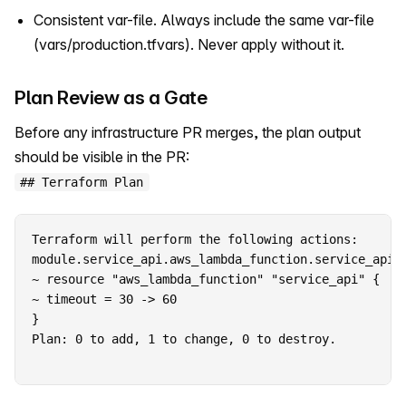
Consistent var-file. Always include the same var-file
(vars/production.tfvars). Never apply without it.
Plan Review as a Gate
Before any infrastructure PR merges, the plan output
should be visible in the PR:
## Terraform Plan
Terraform will perform the following actions:

module.service_api.aws_lambda_function.service_api w
~ resource "aws_lambda_function" "service_api" {

~ timeout = 30 -> 60

Plan: 0 to add, 1 to change, 0 to destroy.