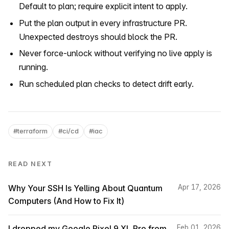
Default to plan; require explicit intent to apply.
Put the plan output in every infrastructure PR.
Unexpected destroys should block the PR.
Never force-unlock without verifying no live apply is
running.
Run scheduled plan checks to detect drift early.
#terraform
#ci/cd
#iac
READ NEXT
Why Your SSH Is Yelling About Quantum
Apr 17, 2026
Computers (And How to Fix It)
I dropped my Google Pixel 9 XL Pro from
Feb 01, 2026