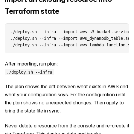
Terraform state
./deploy.sh --infra --import aws_s3_bucket.service e
./deploy.sh --infra --import aws_dynamodb_table.serv
./deploy.sh --infra --import aws_lambda_function.se
After importing, run plan:
./deploy.sh --infra
The plan shows the diff between what exists in AWS and
what your configuration says. Fix the configuration until
the plan shows no unexpected changes. Then apply to
bring the state file in sync.
Never delete a resource from the console and re-create it
via Terraform. This destroys data and breaks