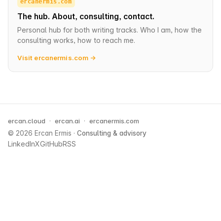
ercanermis.com
The hub. About, consulting, contact.
Personal hub for both writing tracks. Who I am, how the
consulting works, how to reach me.
Visit ercanermis.com →
ercan.cloud
·
ercan.ai
·
ercanermis.com
© 2026 Ercan Ermis
·
Consulting & advisory
LinkedIn
X
GitHub
RSS