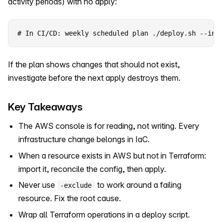
activity periods) with no apply:
# In CI/CD: weekly scheduled plan ./deploy.sh --inf
If the plan shows changes that should not exist,
investigate before the next apply destroys them.
Key Takeaways
The AWS console is for reading, not writing. Every
infrastructure change belongs in IaC.
When a resource exists in AWS but not in Terraform:
import it, reconcile the config, then apply.
Never use
to work around a failing
-exclude
resource. Fix the root cause.
Wrap all Terraform operations in a deploy script.