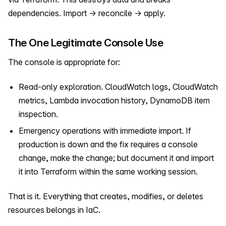
dependencies. Import → reconcile → apply.
The One Legitimate Console Use
The console is appropriate for:
Read-only exploration. CloudWatch logs, CloudWatch
metrics, Lambda invocation history, DynamoDB item
inspection.
Emergency operations with immediate import. If
production is down and the fix requires a console
change, make the change; but document it and import
it into Terraform within the same working session.
That is it. Everything that creates, modifies, or deletes
resources belongs in IaC.