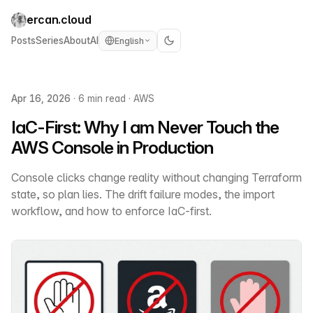
ercan.cloud
Posts
Series
About
AI
English
Apr 16, 2026
·
6 min read
·
AWS
IaC-First: Why I am Never Touch the
AWS Console in Production
Console clicks change reality without changing Terraform
state, so plan lies. The drift failure modes, the import
workflow, and how to enforce IaC-first.