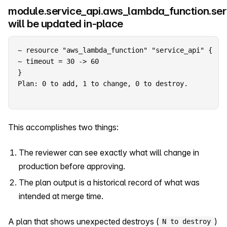
module.service_api.aws_lambda_function.ser
will be updated in-place
~ resource "aws_lambda_function" "service_api" {

~ timeout = 30 -> 60

Plan: 0 to add, 1 to change, 0 to destroy.
This accomplishes two things:
The reviewer can see exactly what will change in
production before approving.
The plan output is a historical record of what was
intended at merge time.
A plan that shows unexpected destroys (
)
N to destroy