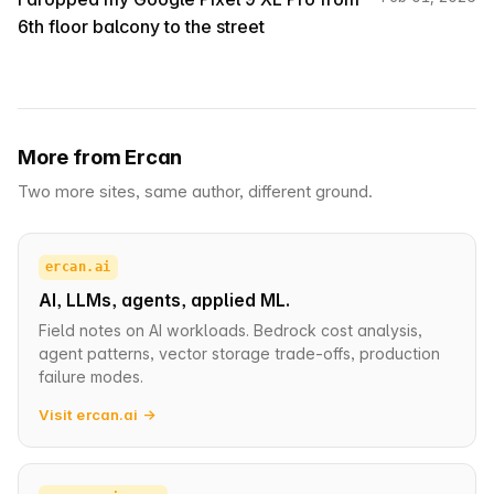
6th floor balcony to the street
More from Ercan
Two more sites, same author, different ground.
ercan.ai
AI, LLMs, agents, applied ML.
Field notes on AI workloads. Bedrock cost analysis,
agent patterns, vector storage trade-offs, production
failure modes.
Visit ercan.ai →