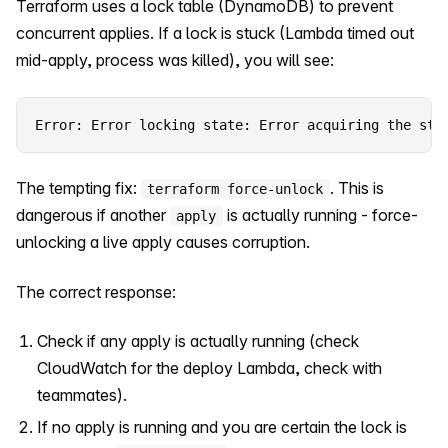
Terraform uses a lock table (DynamoDB) to prevent
concurrent applies. If a lock is stuck (Lambda timed out
mid-apply, process was killed), you will see:
Error: Error locking state: Error acquiring the sta
The tempting fix:
. This is
terraform force-unlock
dangerous if another
is actually running - force-
apply
unlocking a live apply causes corruption.
The correct response:
Check if any apply is actually running (check
CloudWatch for the deploy Lambda, check with
teammates).
If no apply is running and you are certain the lock is