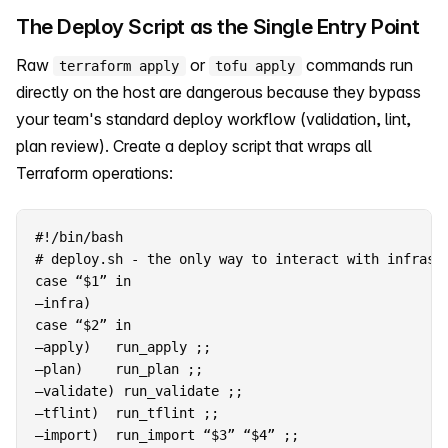
The Deploy Script as the Single Entry Point
Raw
or
commands run
terraform apply
tofu apply
directly on the host are dangerous because they bypass
your team's standard deploy workflow (validation, lint,
plan review). Create a deploy script that wraps all
Terraform operations:
#!/bin/bash

case “$1” in

–infra)

case “$2” in

–apply)   run_apply ;;

–plan)    run_plan ;;

–validate) run_validate ;;

–tflint)  run_tflint ;;

–import)  run_import “$3” “$4” ;;
