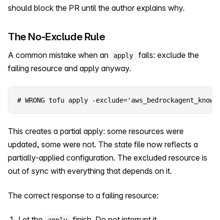
should block the PR until the author explains why.
The No-Exclude Rule
A common mistake when an
fails: exclude the
apply
failing resource and apply anyway.
# WRONG tofu apply -exclude='aws_bedrockagent_knowl
This creates a partial apply: some resources were
updated, some were not. The state file now reflects a
partially-applied configuration. The excluded resource is
out of sync with everything that depends on it.
The correct response to a failing resource:
Let the
finish. Do not interrupt it.
apply