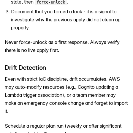
stale, then
.
force-unlock
Document that you forced a lock - it is a signal to
investigate why the previous apply did not clean up
properly.
Never force-unlock as a first response. Always verify
there is no live apply first.
Drift Detection
Even with strict IaC discipline, drift accumulates. AWS
may auto-modify resources (e.g., Cognito updating a
Lambda trigger association), or a team member may
make an emergency console change and forget to import
it.
Schedule a regular plan run (weekly or after significant