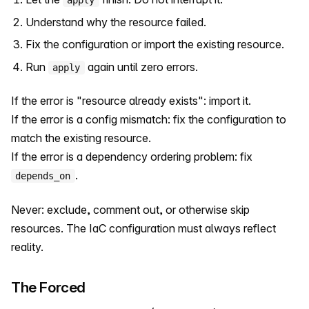
Understand why the resource failed.
Fix the configuration or import the existing resource.
Run
again until zero errors.
apply
If the error is "resource already exists": import it.
If the error is a config mismatch: fix the configuration to
match the existing resource.
If the error is a dependency ordering problem: fix
.
depends_on
Never: exclude, comment out, or otherwise skip
resources. The IaC configuration must always reflect
reality.
The Forced