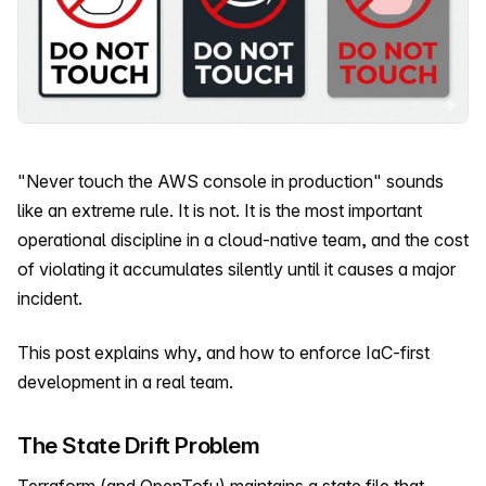
"Never touch the AWS console in production" sounds
like an extreme rule. It is not. It is the most important
operational discipline in a cloud-native team, and the cost
of violating it accumulates silently until it causes a major
incident.
This post explains why, and how to enforce IaC-first
development in a real team.
The State Drift Problem