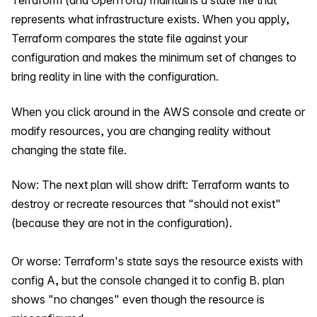
Terraform (and OpenTofu) maintains a state file that
represents what infrastructure exists. When you apply,
Terraform compares the state file against your
configuration and makes the minimum set of changes to
bring reality in line with the configuration.
When you click around in the AWS console and create or
modify resources, you are changing reality without
changing the state file.
Now: The next plan will show drift: Terraform wants to
destroy or recreate resources that "should not exist"
(because they are not in the configuration).
Or worse: Terraform's state says the resource exists with
config A, but the console changed it to config B. plan
shows "no changes" even though the resource is