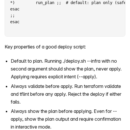
*)         run_plan ;;  # default: plan only (safe)

esac

;;

esac
Key properties of a good deploy script:
Default to plan. Running ./deploy.sh --infra with no
second argument should show the plan, never apply.
Applying requires explicit intent (--apply).
Always validate before apply. Run terraform validate
and tflint before any apply. Reject the deploy if either
fails.
Always show the plan before applying. Even for --
apply, show the plan output and require confirmation
in interactive mode.