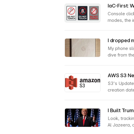
IaC-First:
Console click
modes, the i
I dropped m
My phone sli
dive from the
AWS S3 New
S3's UpdateO
creation dat
I Built Tr
Look, tracki
Al Jazeera, 