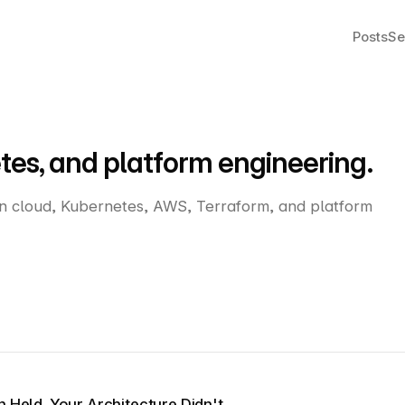
Posts
Se
tes, and platform engineering.
on cloud, Kubernetes, AWS, Terraform, and platform
n Held. Your Architecture Didn't.