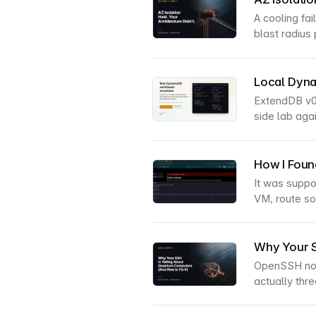
A cooling fa
blast radius 
Local Dyn
ExtendDB v0
side lab ag
How I Foun
It was suppo
VM, route som
Why Your S
OpenSSH now
actually thr