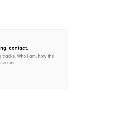
ng, contact.
g tracks. Who I am, how the
ach me.