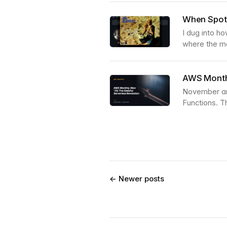
When Spoti
I dug into h
where the me
AWS Monthl
November and
Functions. Th
← Newer posts