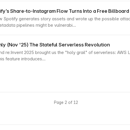
fy’s Share-to-Instagram Flow Turns Into a Free Billboard
ow Spotify generates story assets and wrote up the possible atta
tadata pipelines might be vulnerabi...
y (Nov '25) The Stateful Serverless Revolution
 re:Invent 2025 brought us the "holy grail" of serverless: AW
is feature introduces...
Page 2 of 12