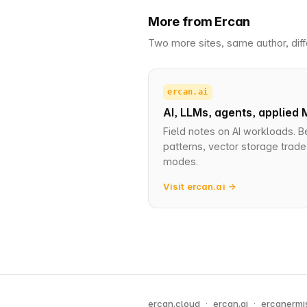
More from Ercan
Two more sites, same author, diff
ercan.ai
AI, LLMs, agents, applied 
Field notes on AI workloads. B
patterns, vector storage trade-
modes.
Visit ercan.ai →
ercan.cloud
·
ercan.ai
·
ercanermi