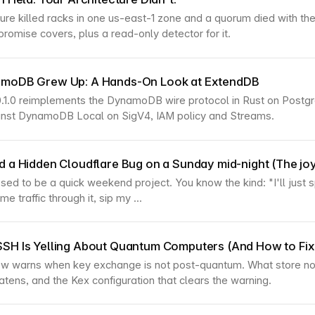
ilure killed racks in one us-east-1 zone and a quorum died with t
promise covers, plus a read-only detector for it.
amoDB Grew Up: A Hands-On Look at ExtendDB
.1.0 reimplements the DynamoDB wire protocol in Rust on Postg
ainst DynamoDB Local on SigV4, IAM policy and Streams.
d a Hidden Cloudflare Bug on a Sunday mid-night (The joy
sed to be a quick weekend project. You know the kind: "I'll just 
e traffic through it, sip my ...
SH Is Yelling About Quantum Computers (And How to Fix 
 warns when key exchange is not post-quantum. What store now
eatens, and the Kex configuration that clears the warning.