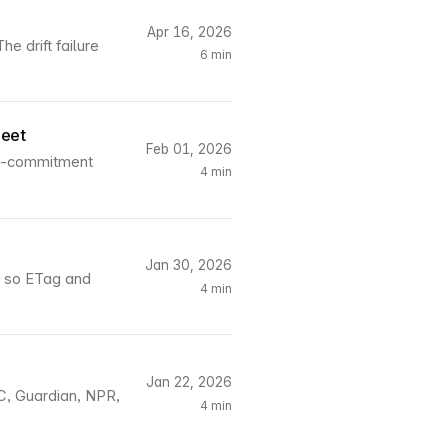
Apr 16, 2026
e drift failure
6 min
reet
Feb 01, 2026
ll-commitment
4 min
Jan 30, 2026
, so ETag and
4 min
Jan 22, 2026
C, Guardian, NPR,
4 min