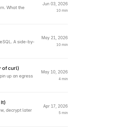
Jun 03, 2026
hem. What the
10 min
May 21, 2026
reSQL. A side-by-
10 min
 of curl)
May 10, 2026
spin up an egress
4 min
It)
Apr 17, 2026
, decrypt later
5 min