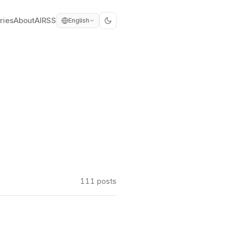
ries
About
AI
RSS
English
111 posts