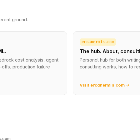
erent ground.
ercanermis.com
ML.
The hub. About, consulti
edrock cost analysis, agent
Personal hub for both writin
offs, production failure
consulting works, how to re
Visit ercanermis.com →
s.com