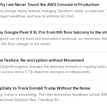
 Why I am Never Touch the AWS Console in Production
s change reality without changing Terraform state, so plan lies. Th
mport workflow, and how to enforce IaC-first.
y Google Pixel 9 XL Pro from 6th floor balcony to the st
pped out of my hand and executed a textbook, no-hesitation, fu
 6th floor straight to the street.
 Feature: Re-encryption without Movement
bjectEncryption rewraps the data key instead of copying bytes
e survive and a 5 TB object re-encrypts in milliseconds.
umpDaily to Track Donald Trump Without the Noise
ng Trump is exhausting. The man dominates headlines across BB
and even Babylon Bee. Checking 10+ ...