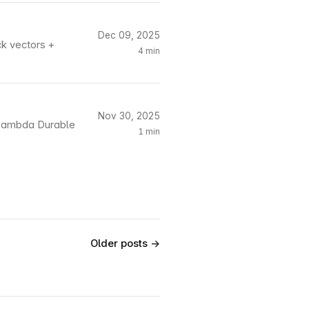
Dec 09, 2025
ck vectors +
4 min
Nov 30, 2025
S Lambda Durable
1 min
Older posts →