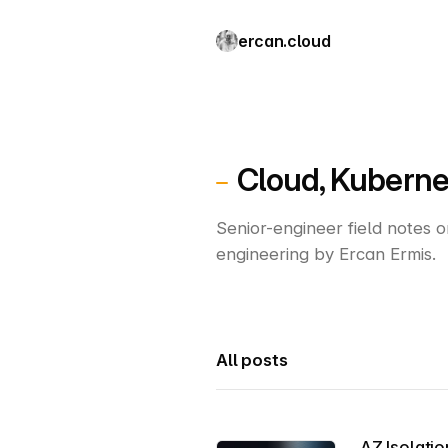
ercan.cloud
Cloud, Kuberne
Senior-engineer field notes 
engineering by Ercan Ermis.
All posts
AZ Isolatio