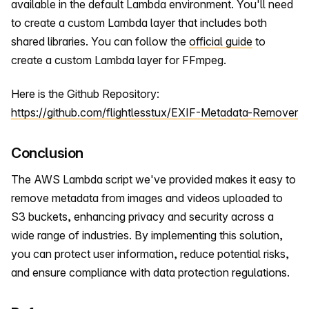
available in the default Lambda environment. You'll need
to create a custom Lambda layer that includes both
shared libraries. You can follow the
official guide
to
create a custom Lambda layer for FFmpeg.
Here is the Github Repository:
https://github.com/flightlesstux/EXIF-Metadata-Remover
Conclusion
The AWS Lambda script we've provided makes it easy to
remove metadata from images and videos uploaded to
S3 buckets, enhancing privacy and security across a
wide range of industries. By implementing this solution,
you can protect user information, reduce potential risks,
and ensure compliance with data protection regulations.