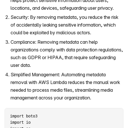
helps protect sensitive information about users,
locations, and devices, safeguarding user privacy.
Security: By removing metadata, you reduce the risk
of accidentally leaking sensitive information, which
could be exploited by malicious actors.
Compliance: Removing metadata can help
organizations comply with data protection regulations,
such as GDPR or HIPAA, that require safeguarding
user data.
Simplified Management: Automating metadata
removal with AWS Lambda reduces the manual work
needed to process media files, streamlining media
management across your organization.
import boto3

import io
