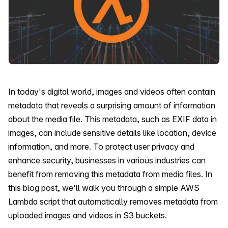
In today's digital world, images and videos often contain
metadata that reveals a surprising amount of information
about the media file. This metadata, such as EXIF data in
images, can include sensitive details like location, device
information, and more. To protect user privacy and
enhance security, businesses in various industries can
benefit from removing this metadata from media files. In
this blog post, we'll walk you through a simple AWS
Lambda script that automatically removes metadata from
uploaded images and videos in S3 buckets.