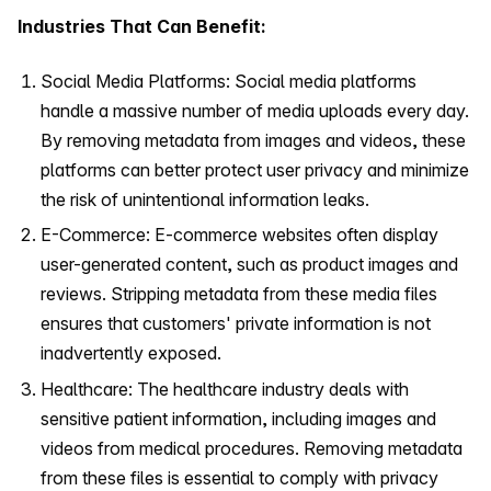
Industries That Can Benefit:
Social Media Platforms: Social media platforms
handle a massive number of media uploads every day.
By removing metadata from images and videos, these
platforms can better protect user privacy and minimize
the risk of unintentional information leaks.
E-Commerce: E-commerce websites often display
user-generated content, such as product images and
reviews. Stripping metadata from these media files
ensures that customers' private information is not
inadvertently exposed.
Healthcare: The healthcare industry deals with
sensitive patient information, including images and
videos from medical procedures. Removing metadata
from these files is essential to comply with privacy