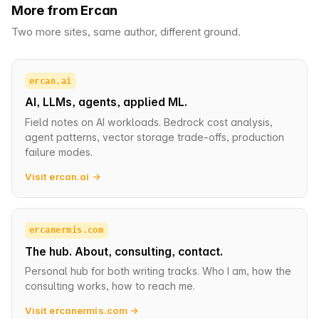
More from Ercan
Two more sites, same author, different ground.
ercan.ai
AI, LLMs, agents, applied ML.
Field notes on AI workloads. Bedrock cost analysis,
agent patterns, vector storage trade-offs, production
failure modes.
Visit ercan.ai →
ercanermis.com
The hub. About, consulting, contact.
Personal hub for both writing tracks. Who I am, how the
consulting works, how to reach me.
Visit ercanermis.com →