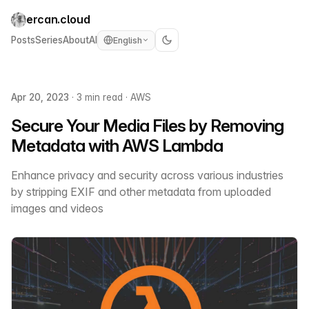
ercan.cloud
Posts
Series
About
AI
English
Apr 20, 2023
·
3 min read
·
AWS
Secure Your Media Files by Removing
Metadata with AWS Lambda
Enhance privacy and security across various industries
by stripping EXIF and other metadata from uploaded
images and videos