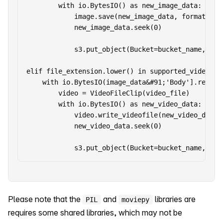
        with io.BytesIO() as new_image_data:

            image.save(new_image_data, format=imag
            new_image_data.seek(0)

            s3.put_object(Bucket=bucket_name, Key
elif file_extension.lower() in supported_video_ext
    with io.BytesIO(image_data&#91;'Body'].read())
        video = VideoFileClip(video_file)

        with io.BytesIO() as new_video_data:

            video.write_videofile(new_video_data,
            new_video_data.seek(0)

Please note that the
and
libraries are
PIL
moviepy
requires some shared libraries, which may not be