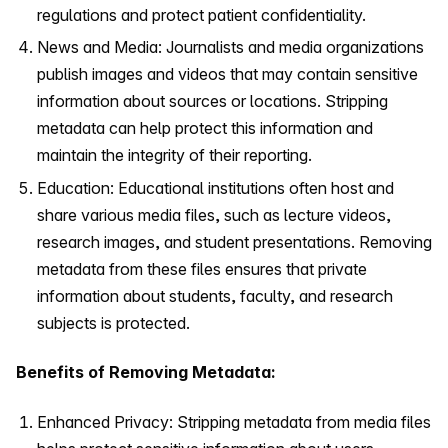
regulations and protect patient confidentiality.
News and Media: Journalists and media organizations
publish images and videos that may contain sensitive
information about sources or locations. Stripping
metadata can help protect this information and
maintain the integrity of their reporting.
Education: Educational institutions often host and
share various media files, such as lecture videos,
research images, and student presentations. Removing
metadata from these files ensures that private
information about students, faculty, and research
subjects is protected.
Benefits of Removing Metadata:
Enhanced Privacy: Stripping metadata from media files