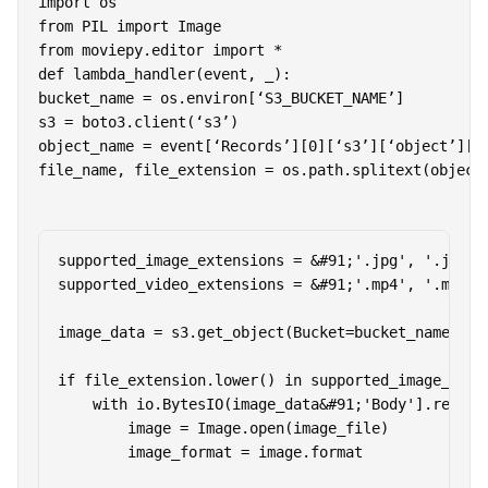
import os

from PIL import Image

def lambda_handler(event, _):

bucket_name = os.environ[‘S3_BUCKET_NAME’]

s3 = boto3.client(‘s3’)

object_name = event[‘Records’][0][‘s3’][‘object’][‘k
file_name, file_extension = os.path.splitext(object
supported_image_extensions = &#91;'.jpg', '.jpeg'
supported_video_extensions = &#91;'.mp4', '.mov', 
image_data = s3.get_object(Bucket=bucket_name, Key
if file_extension.lower() in supported_image_exten
    with io.BytesIO(image_data&#91;'Body'].read())
        image = Image.open(image_file)

        image_format = image.format
