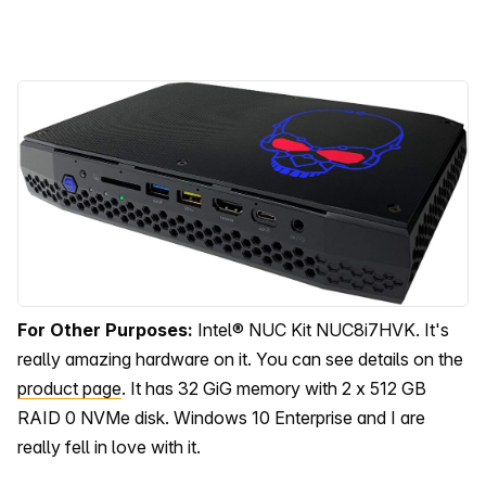
For Other Purposes:
Intel® NUC Kit NUC8i7HVK. It's
really amazing hardware on it. You can see details on the
product page
. It has 32 GiG memory with 2 x 512 GB
RAID 0 NVMe disk. Windows 10 Enterprise and I are
really fell in love with it.