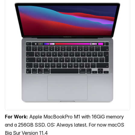
For Work:
Apple MacBookPro M1 with 16GiG memory
and a 256GB SSD. OS: Always latest. For now macOS
Big Sur Version 11.4