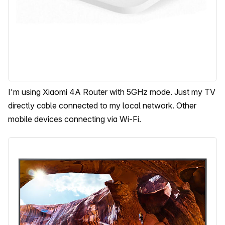
I'm using Xiaomi 4A Router with 5GHz mode. Just my TV
directly cable connected to my local network. Other
mobile devices connecting via Wi-Fi.