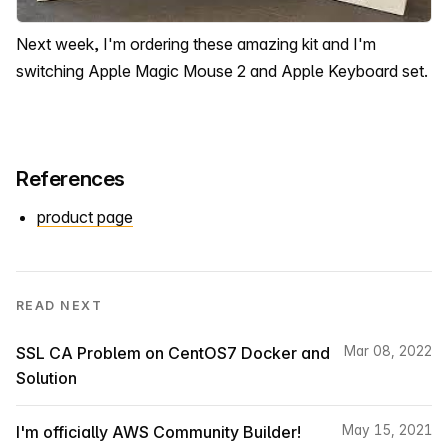
Next week, I'm ordering these amazing kit and I'm
switching Apple Magic Mouse 2 and Apple Keyboard set.
References
product page
READ NEXT
SSL CA Problem on CentOS7 Docker and
Mar 08, 2022
Solution
I'm officially AWS Community Builder!
May 15, 2021