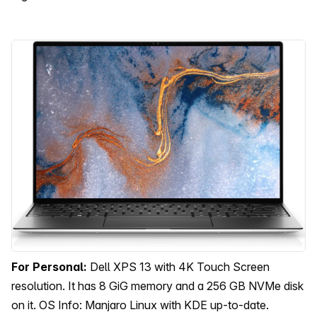
For Personal:
Dell XPS 13 with 4K Touch Screen
resolution. It has 8 GiG memory and a 256 GB NVMe disk
on it. OS Info: Manjaro Linux with KDE up-to-date.