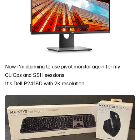
Now I'm planning to use pivot monitor again for my
CLIOps and SSH sessions.
It's Dell P2418D with 2K resolution.