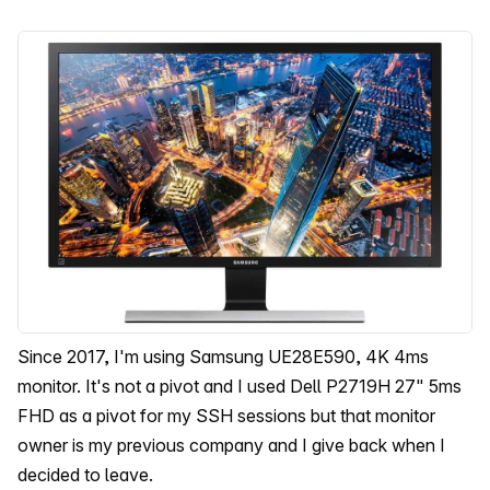
Since 2017, I'm using Samsung UE28E590, 4K 4ms
monitor. It's not a pivot and I used Dell P2719H 27" 5ms
FHD as a pivot for my SSH sessions but that monitor
owner is my previous company and I give back when I
decided to leave.