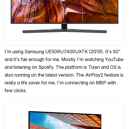
I'm using Samsung UE50RU7400UXTK (2019). It's 50"
and it's fair enough for me. Mostly I'm watching YouTube
and listening on Spotify. The platform is Tizen and OS is
also running on the latest version. The AirPlay2 feature is
really a life saver for me. I'm connecting on MBP with
few clicks.