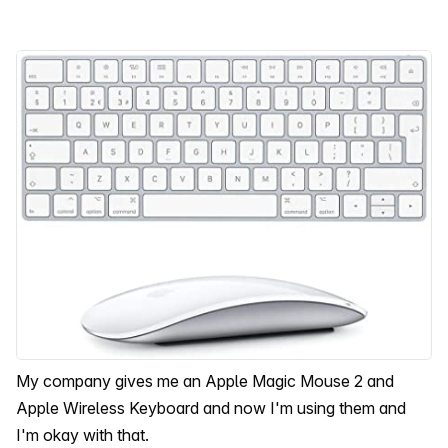
My company gives me an Apple Magic Mouse 2 and
Apple Wireless Keyboard and now I'm using them and
I'm okay with that.