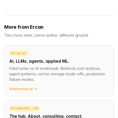
More from Ercan
Two more sites, same author, different ground.
ercan.ai
AI, LLMs, agents, applied ML.
Field notes on AI workloads. Bedrock cost analysis,
agent patterns, vector storage trade-offs, production
failure modes.
Visit ercan.ai →
ercanermis.com
The hub. About, consulting, contact.