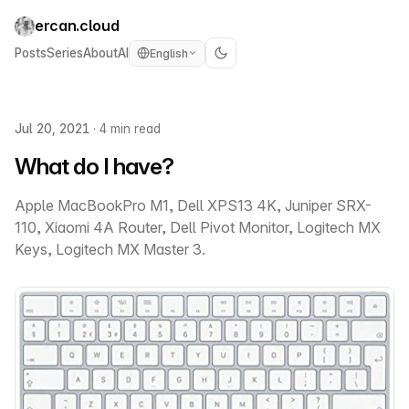
ercan.cloud
Posts
Series
About
AI
English
Jul 20, 2021
·
4 min read
What do I have?
Apple MacBookPro M1, Dell XPS13 4K, Juniper SRX-
110, Xiaomi 4A Router, Dell Pivot Monitor, Logitech MX
Keys, Logitech MX Master 3.