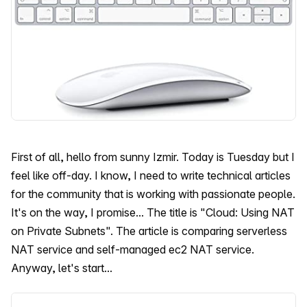
First of all, hello from sunny Izmir. Today is Tuesday but I
feel like off-day. I know, I need to write technical articles
for the community that is working with passionate people.
It's on the way, I promise... The title is "Cloud: Using NAT
on Private Subnets". The article is comparing serverless
NAT service and self-managed ec2 NAT service.
Anyway, let's start...