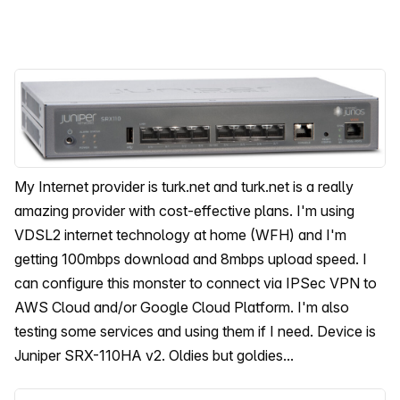
My Internet provider is turk.net and turk.net is a really
amazing provider with cost-effective plans. I'm using
VDSL2 internet technology at home (WFH) and I'm
getting 100mbps download and 8mbps upload speed. I
can configure this monster to connect via IPSec VPN to
AWS Cloud and/or Google Cloud Platform. I'm also
testing some services and using them if I need. Device is
Juniper SRX-110HA v2. Oldies but goldies...